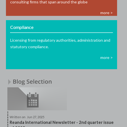
consulting firms that span around the globe
more >
Compliance
Licensing from regulatory authorities, administration and
statutory compliance.
more >
Written on
Jun 27, 2025
Reanda International Newsletter - 2nd quarter issue