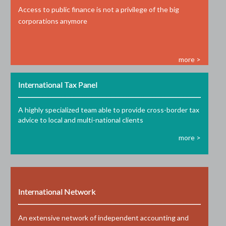
Access to public finance is not a privilege of the big
corporations anymore
more >
International Tax Panel
A highly specialized team able to provide cross-border tax
advice to local and multi-national clients
more >
International Network
An extensive network of independent accounting and