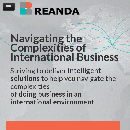
Navigating the
Complexities of
International Business
Striving to deliver
intelligent
solutions
to help you navigate the
complexities
of
doing business in an
international environment