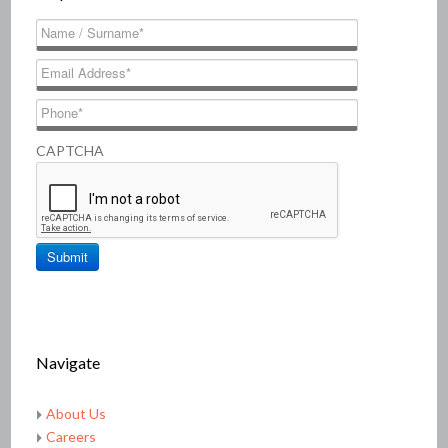
CAPTCHA
Navigate
About Us
Careers