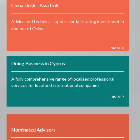
China Desk - Asia Link
Advice and technical support for facilitating investment in
and out of China
more >
Doing Business in Cyprus
A fully comprehensive range of localised professional
services for local and international companies
more >
Nominated Advisors