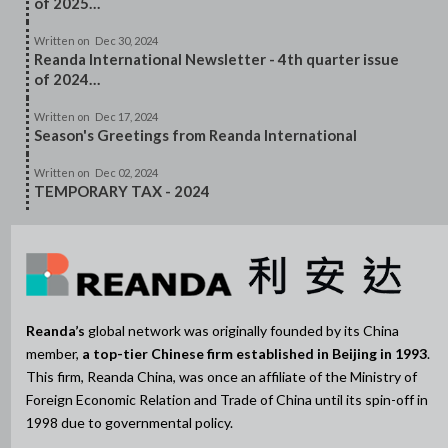
of 2025…
Written on
Dec 30, 2024
Reanda International Newsletter - 4th quarter issue
of 2024…
Written on
Dec 17, 2024
Season's Greetings from Reanda International
Written on
Dec 02, 2024
TEMPORARY TAX - 2024
Reanda’s
global network was originally founded by its China
member,
a top-tier Chinese firm established in Beijing in 1993
.
This firm, Reanda China, was once an affiliate of the Ministry of
Foreign Economic Relation and Trade of China until its spin-off in
1998 due to governmental policy.