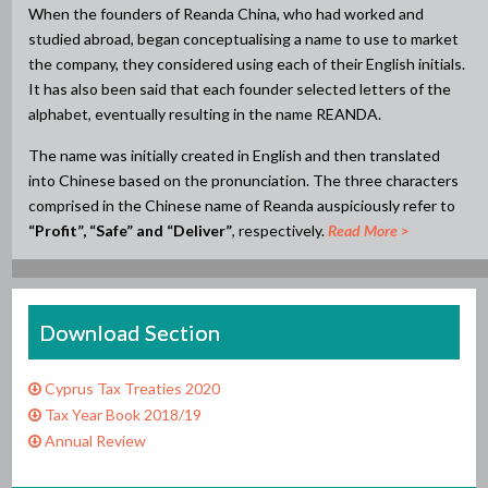
When the founders of Reanda China, who had worked and
studied abroad, began conceptualising a name to use to market
the company, they considered using each of their English initials.
It has also been said that each founder selected letters of the
alphabet, eventually resulting in the name REANDA.
The name was initially created in English and then translated
into Chinese based on the pronunciation. The three characters
comprised in the Chinese name of Reanda auspiciously refer to
“Profit”, “Safe” and “Deliver”
, respectively.
Read More >
Download Section
Cyprus Tax Treaties 2020
Tax Year Book 2018/19
Annual Review