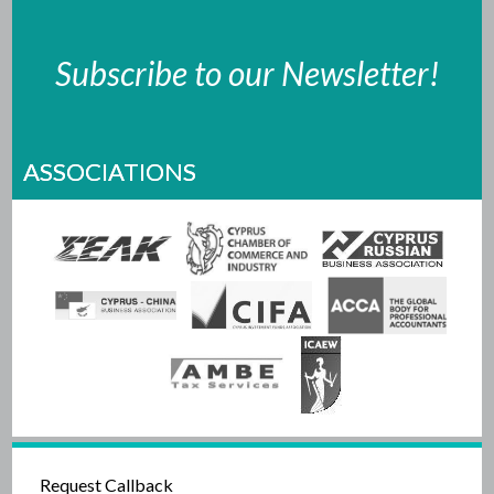
Subscribe to our Newsletter!
ASSOCIATIONS
Request Callback