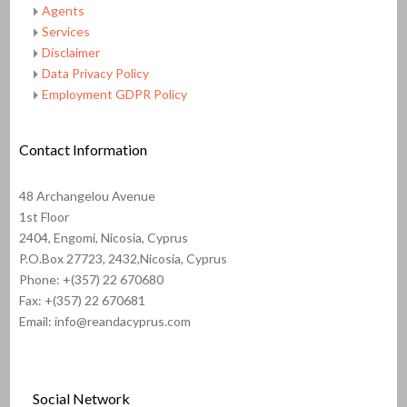
Agents
Services
Disclaimer
Data Privacy Policy
Employment GDPR Policy
Contact Information
48 Archangelou Avenue
1st Floor
2404, Engomi, Nicosia, Cyprus
P.O.Box 27723, 2432,Nicosia, Cyprus
Phone: +(357) 22 670680
Fax: +(357) 22 670681
Email: info@reandacyprus.com
Social Network